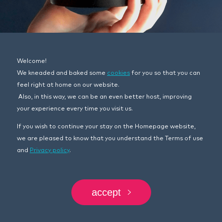
Welcome!
We kneaded and baked some
cookies
for you so that you can
feel right at home on our website.
17.11.2022.
Also, in this way, we can be an even better host, improving
SOMO BORAC FOR MECHANICS’
your experience every time you visit us.
MONTH!
If you wish to continue your stay on the Homepage website,
we are pleased to know that you understand the Terms of use
Mechanics, motor oils, workshop… not so common
and
Privacy policy
.
and simple topic and target group, would you agree?
However, limitations, stereotypes and a clear
challenge in front of us are the real fuel for creativity
and that famous phrase – think outside the box.
accept
That’s why we decided that in our campaign the
story will be told by the hands of mechanics across