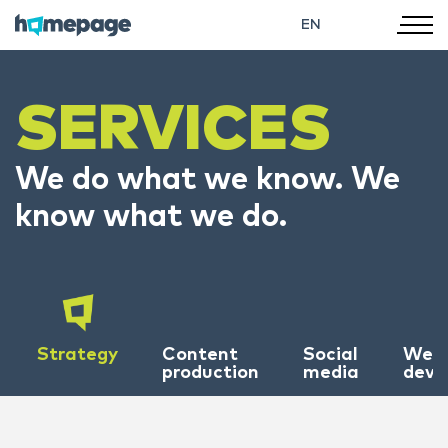
EN
SERVICES
We do what we know. We
know what we do.
Strategy
Content
Social
Web
production
media
deve